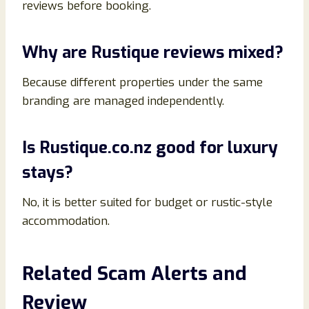
reviews before booking.
Why are Rustique reviews mixed?
Because different properties under the same
branding are managed independently.
Is Rustique.co.nz good for luxury
stays?
No, it is better suited for budget or rustic-style
accommodation.
Related Scam Alerts and
Review