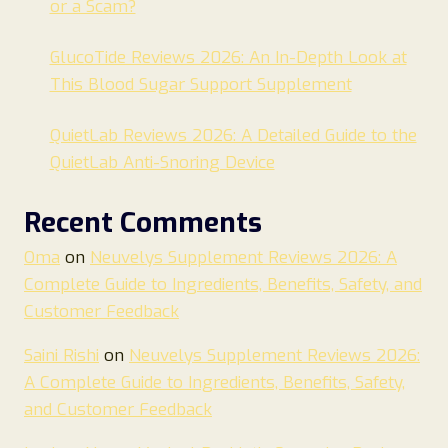
or a Scam?
GlucoTide Reviews 2026: An In-Depth Look at
This Blood Sugar Support Supplement
QuietLab Reviews 2026: A Detailed Guide to the
QuietLab Anti-Snoring Device
Recent Comments
Oma
on
Neuvelys Supplement Reviews 2026: A
Complete Guide to Ingredients, Benefits, Safety, and
Customer Feedback
Saini Rishi
on
Neuvelys Supplement Reviews 2026:
A Complete Guide to Ingredients, Benefits, Safety,
and Customer Feedback