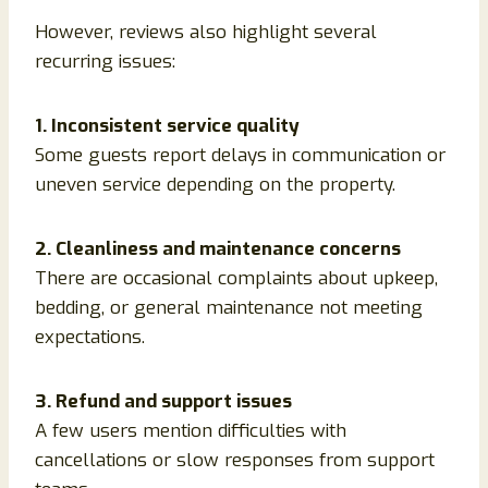
However, reviews also highlight several
recurring issues:
1. Inconsistent service quality
Some guests report delays in communication or
uneven service depending on the property.
2. Cleanliness and maintenance concerns
There are occasional complaints about upkeep,
bedding, or general maintenance not meeting
expectations.
3. Refund and support issues
A few users mention difficulties with
cancellations or slow responses from support