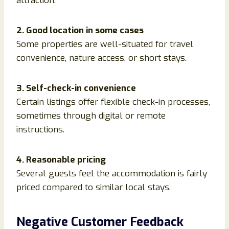
attraction.
2. Good location in some cases
Some properties are well-situated for travel
convenience, nature access, or short stays.
3. Self-check-in convenience
Certain listings offer flexible check-in processes,
sometimes through digital or remote
instructions.
4. Reasonable pricing
Several guests feel the accommodation is fairly
priced compared to similar local stays.
Negative Customer Feedback