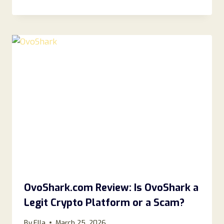
OvoShark.com Review: Is OvoShark a
Legit Crypto Platform or a Scam?
By
Ella
March 25, 2026