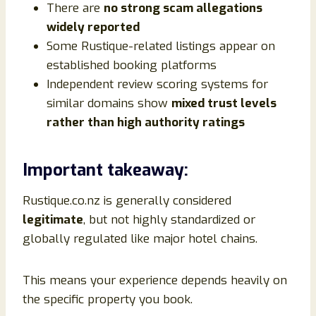
There are
no strong scam allegations
widely reported
Some Rustique-related listings appear on
established booking platforms
Independent review scoring systems for
similar domains show
mixed trust levels
rather than high authority ratings
Important takeaway:
Rustique.co.nz is generally considered
legitimate
, but not highly standardized or
globally regulated like major hotel chains.
This means your experience depends heavily on
the specific property you book.