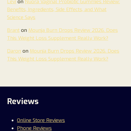
Levi
on
Nuora Vaginal Probiotic Gummies Review:
Benefits, Ingredients, Side Effects, and What
Science Says
Brant
on
Mounja Burn Drops Review 2026. Does
This Weight Loss Supplement Really Work?
Daron
on
Mounja Burn Drops Review 2026. Does
This Weight Loss Supplement Really Work?
Reviews
Online Store Reviews
Phone Reviews