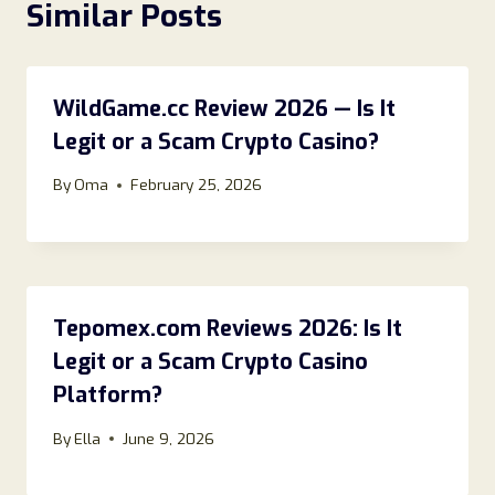
Similar Posts
WildGame.cc Review 2026 — Is It
Legit or a Scam Crypto Casino?
By
Oma
February 25, 2026
Tepomex.com Reviews 2026: Is It
Legit or a Scam Crypto Casino
Platform?
By
Ella
June 9, 2026