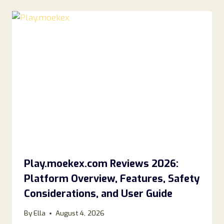
Play.moekex.com Reviews 2026:
Platform Overview, Features, Safety
Considerations, and User Guide
By
Ella
August 4, 2026