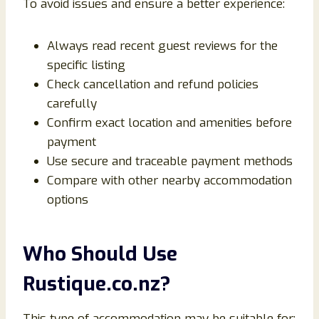
To avoid issues and ensure a better experience:
Always read recent guest reviews for the
specific listing
Check cancellation and refund policies
carefully
Confirm exact location and amenities before
payment
Use secure and traceable payment methods
Compare with other nearby accommodation
options
Who Should Use
Rustique.co.nz?
This type of accommodation may be suitable for: