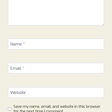
Name
*
Email
*
Website
Save my name, email, and website in this browser
for the next time I comment.