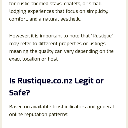
for rustic-themed stays, chalets, or small
lodging experiences that focus on simplicity,
comfort, and a natural aesthetic.
However, it is important to note that “Rustique”
may refer to different properties or listings,
meaning the quality can vary depending on the
exact location or host.
Is Rustique.co.nz Legit or
Safe?
Based on available trust indicators and general
online reputation patterns: