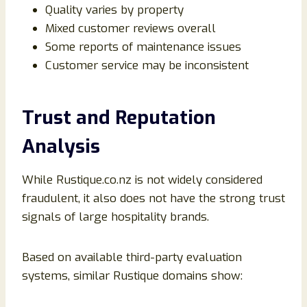
Quality varies by property
Mixed customer reviews overall
Some reports of maintenance issues
Customer service may be inconsistent
Trust and Reputation
Analysis
While Rustique.co.nz is not widely considered
fraudulent, it also does not have the strong trust
signals of large hospitality brands.
Based on available third-party evaluation
systems, similar Rustique domains show: