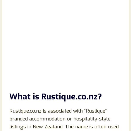
What is Rustique.co.nz?
Rustique.co.nz is associated with “Rustique”
branded accommodation or hospitality-style
listings in New Zealand. The name is often used