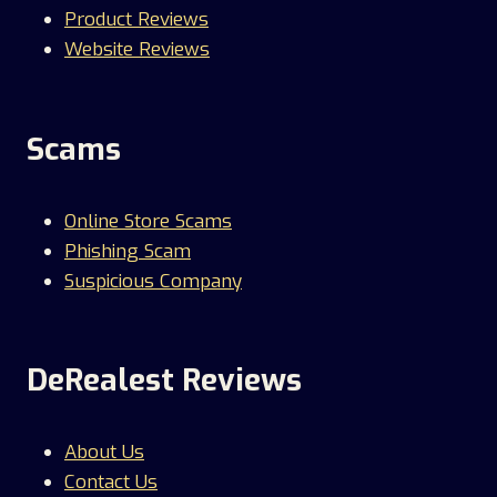
Product Reviews
Website Reviews
Scams
Online Store Scams
Phishing Scam
Suspicious Company
DeRealest Reviews
About Us
Contact Us