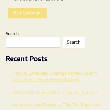
Search
Search
Recent Posts
SpaLyfe Lymphatic Drainage Review: Does It
Work or Is It Really Worth Buying?
Pjwyzcxh.shop Review: Is It Legit or a Scam?
Uspetlogic.com Review: Is This Pet Store Legit