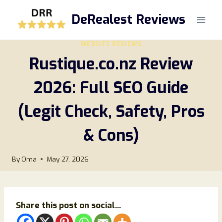
Skip
DeRealest Reviews
to
content
WEBSITE REVIEWS
Rustique.co.nz Review
2026: Full SEO Guide
(Legit Check, Safety, Pros
& Cons)
By
Oma
May 27, 2026
Share this post on social...