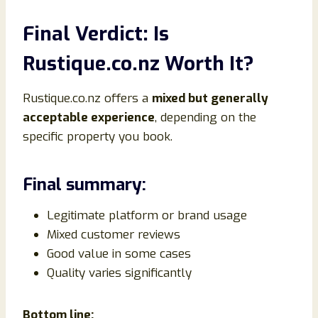
Final Verdict: Is
Rustique.co.nz Worth It?
Rustique.co.nz offers a
mixed but generally
acceptable experience
, depending on the
specific property you book.
Final summary:
Legitimate platform or brand usage
Mixed customer reviews
Good value in some cases
Quality varies significantly
Bottom line: