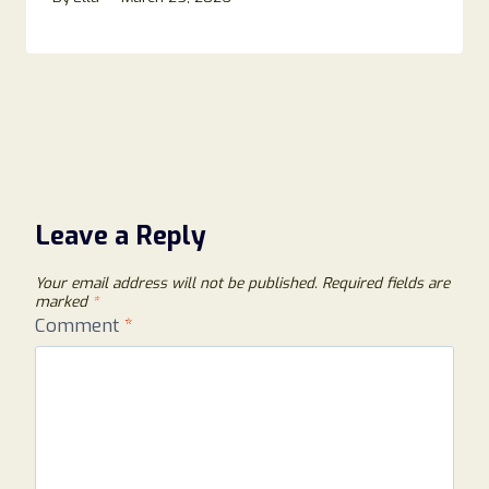
Leave a Reply
Your email address will not be published.
Required fields are
marked
*
Comment
*