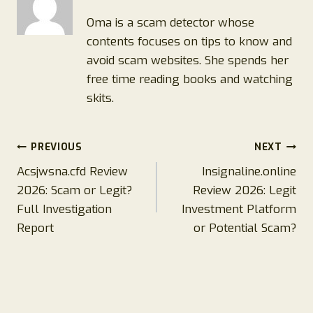
Oma is a scam detector whose
contents focuses on tips to know and
avoid scam websites. She spends her
free time reading books and watching
skits.
Post
PREVIOUS
NEXT
Acsjwsna.cfd Review
Insignaline.online
navigation
2026: Scam or Legit?
Review 2026: Legit
Full Investigation
Investment Platform
Report
or Potential Scam?