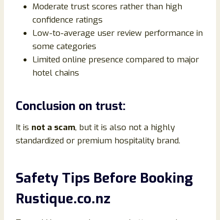
Moderate trust scores rather than high
confidence ratings
Low-to-average user review performance in
some categories
Limited online presence compared to major
hotel chains
Conclusion on trust:
It is
not a scam
, but it is also not a highly
standardized or premium hospitality brand.
Safety Tips Before Booking
Rustique.co.nz