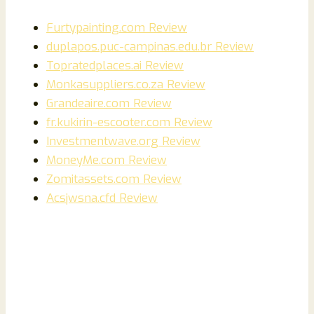
Furtypainting.com Review
duplapos.puc-campinas.edu.br Review
Topratedplaces.ai Review
Monkasuppliers.co.za Review
Grandeaire.com Review
fr.kukirin-escooter.com Review
Investmentwave.org Review
MoneyMe.com Review
Zomitassets.com Review
Acsjwsna.cfd Review