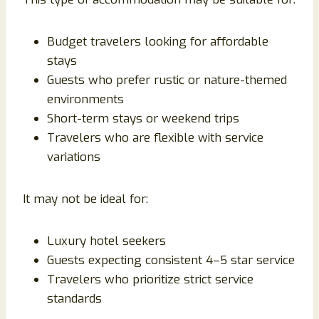
Budget travelers looking for affordable
stays
Guests who prefer rustic or nature-themed
environments
Short-term stays or weekend trips
Travelers who are flexible with service
variations
It may not be ideal for:
Luxury hotel seekers
Guests expecting consistent 4–5 star service
Travelers who prioritize strict service
standards