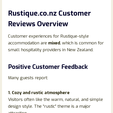
Rustique.co.nz Customer
Reviews Overview
Customer experiences for Rustique-style
accommodation are
mixed
, which is common for
small hospitality providers in New Zealand.
Positive Customer Feedback
Many guests report:
1. Cozy and rustic atmosphere
Visitors often like the warm, natural, and simple
design style. The “rustic” theme is a major