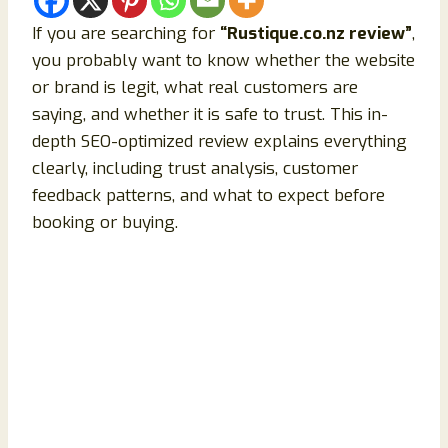
If you are searching for
“Rustique.co.nz review”
,
you probably want to know whether the website
or brand is legit, what real customers are
saying, and whether it is safe to trust. This in-
depth SEO-optimized review explains everything
clearly, including trust analysis, customer
feedback patterns, and what to expect before
booking or buying.