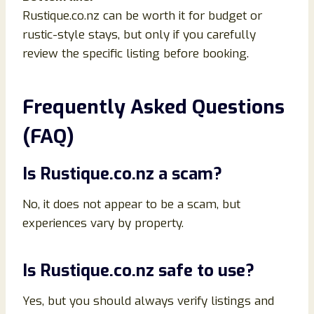
Rustique.co.nz can be worth it for budget or
rustic-style stays, but only if you carefully
review the specific listing before booking.
Frequently Asked Questions
(FAQ)
Is Rustique.co.nz a scam?
No, it does not appear to be a scam, but
experiences vary by property.
Is Rustique.co.nz safe to use?
Yes, but you should always verify listings and