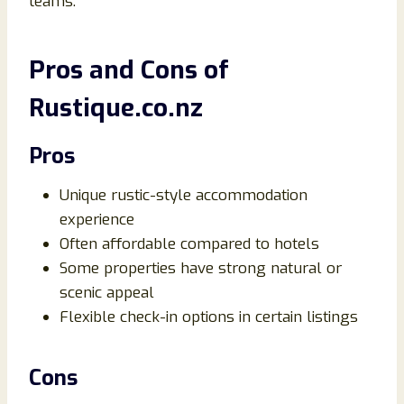
teams.
Pros and Cons of
Rustique.co.nz
Pros
Unique rustic-style accommodation
experience
Often affordable compared to hotels
Some properties have strong natural or
scenic appeal
Flexible check-in options in certain listings
Cons