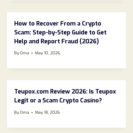
How to Recover From a Crypto
Scam: Step-by-Step Guide to Get
Help and Report Fraud (2026)
By
Oma
May 10, 2026
Teupox.com Review 2026: Is Teupox
Legit or a Scam Crypto Casino?
By
Oma
May 18, 2026