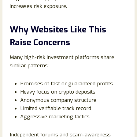
increases risk exposure.
Why Websites Like This
Raise Concerns
Many high-risk investment platforms share
similar patterns:
Promises of fast or guaranteed profits
Heavy focus on crypto deposits
Anonymous company structure
Limited verifiable track record
Aggressive marketing tactics
Independent forums and scam-awareness