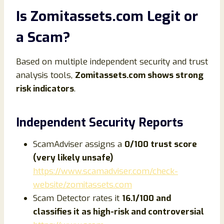
Is Zomitassets.com Legit or
a Scam?
Based on multiple independent security and trust
analysis tools,
Zomitassets.com shows strong
risk indicators
.
Independent Security Reports
ScamAdviser assigns a
0/100 trust score
(very likely unsafe)
https://www.scamadviser.com/check-
website/zomitassets.com
Scam Detector rates it
16.1/100 and
classifies it as high-risk and controversial