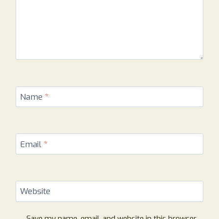
Name
*
Email
*
Website
Save my name, email, and website in this browser