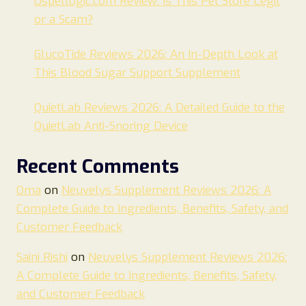
Uspetlogic.com Review: Is This Pet Store Legit
or a Scam?
GlucoTide Reviews 2026: An In-Depth Look at
This Blood Sugar Support Supplement
QuietLab Reviews 2026: A Detailed Guide to the
QuietLab Anti-Snoring Device
Recent Comments
Oma
on
Neuvelys Supplement Reviews 2026: A
Complete Guide to Ingredients, Benefits, Safety, and
Customer Feedback
Saini Rishi
on
Neuvelys Supplement Reviews 2026:
A Complete Guide to Ingredients, Benefits, Safety,
and Customer Feedback