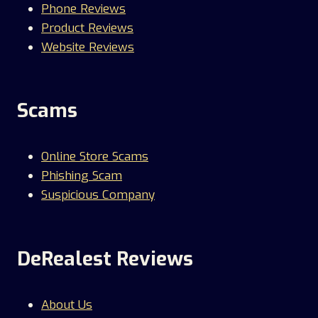
Phone Reviews
Product Reviews
Website Reviews
Scams
Online Store Scams
Phishing Scam
Suspicious Company
DeRealest Reviews
About Us