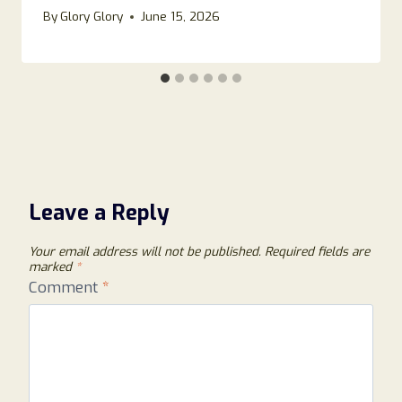
By
Glory Glory
June 15, 2026
Leave a Reply
Your email address will not be published.
Required fields are
marked
*
Comment
*