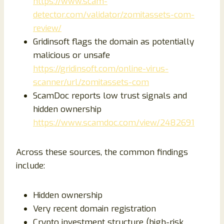
https://www.scam-
detector.com/validator/zomitassets-com-
review/
Gridinsoft flags the domain as potentially
malicious or unsafe
https://gridinsoft.com/online-virus-
scanner/url/zomitassets-com
ScamDoc reports low trust signals and
hidden ownership
https://www.scamdoc.com/view/2482691
Across these sources, the common findings
include:
Hidden ownership
Very recent domain registration
Crypto investment structure (high-risk