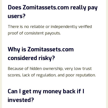
Does Zomitassets.com really pay
users?
There is no reliable or independently verified
proof of consistent payouts.
Why is Zomitassets.com
considered risky?
Because of hidden ownership, very low trust
scores, lack of regulation, and poor reputation.
Can I get my money back if I
invested?