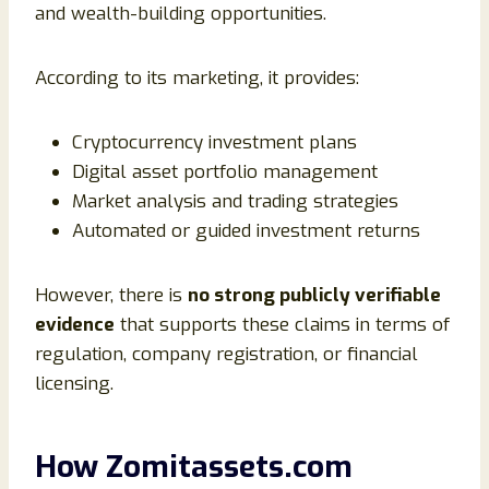
and wealth-building opportunities.
According to its marketing, it provides:
Cryptocurrency investment plans
Digital asset portfolio management
Market analysis and trading strategies
Automated or guided investment returns
However, there is
no strong publicly verifiable
evidence
that supports these claims in terms of
regulation, company registration, or financial
licensing.
How Zomitassets.com