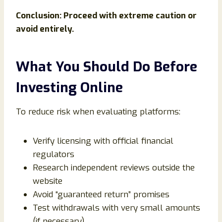
Conclusion: Proceed with extreme caution or
avoid entirely.
What You Should Do Before
Investing Online
To reduce risk when evaluating platforms:
Verify licensing with official financial
regulators
Research independent reviews outside the
website
Avoid “guaranteed return” promises
Test withdrawals with very small amounts
(if necessary)