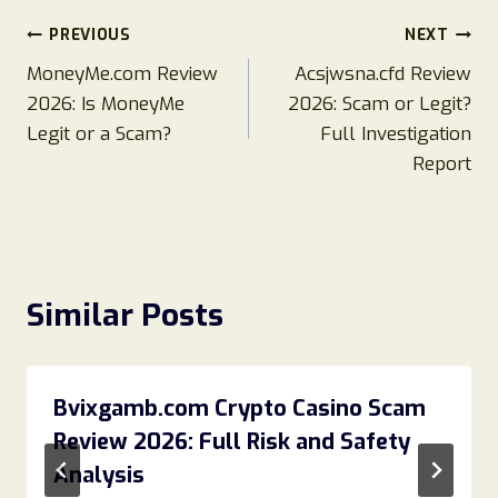
Post
PREVIOUS
NEXT
MoneyMe.com Review
Acsjwsna.cfd Review
navigation
2026: Is MoneyMe
2026: Scam or Legit?
Legit or a Scam?
Full Investigation
Report
Similar Posts
Bvixgamb.com Crypto Casino Scam
Review 2026: Full Risk and Safety
Analysis