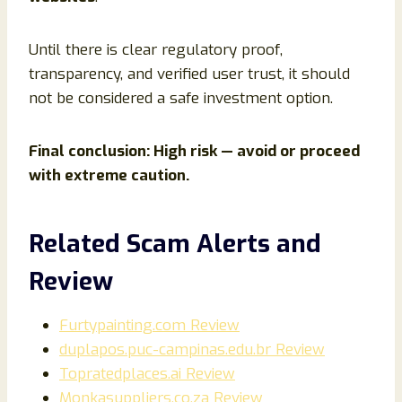
Until there is clear regulatory proof,
transparency, and verified user trust, it should
not be considered a safe investment option.
Final conclusion: High risk — avoid or proceed
with extreme caution.
Related Scam Alerts and
Review
Furtypainting.com Review
duplapos.puc-campinas.edu.br Review
Topratedplaces.ai Review
Monkasuppliers.co.za Review