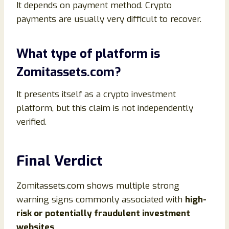
It depends on payment method. Crypto
payments are usually very difficult to recover.
What type of platform is
Zomitassets.com?
It presents itself as a crypto investment
platform, but this claim is not independently
verified.
Final Verdict
Zomitassets.com shows multiple strong
warning signs commonly associated with
high-
risk or potentially fraudulent investment
websites
.