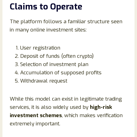
Claims to Operate
The platform follows a familiar structure seen
in many online investment sites:
User registration
Deposit of funds (often crypto)
Selection of investment plan
Accumulation of supposed profits
Withdrawal request
While this model can exist in legitimate trading
services, it is also widely used by
high-risk
investment schemes
, which makes verification
extremely important.