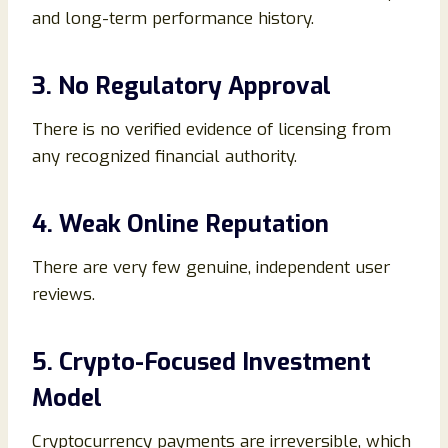
and long-term performance history.
3. No Regulatory Approval
There is no verified evidence of licensing from
any recognized financial authority.
4. Weak Online Reputation
There are very few genuine, independent user
reviews.
5. Crypto-Focused Investment
Model
Cryptocurrency payments are irreversible, which