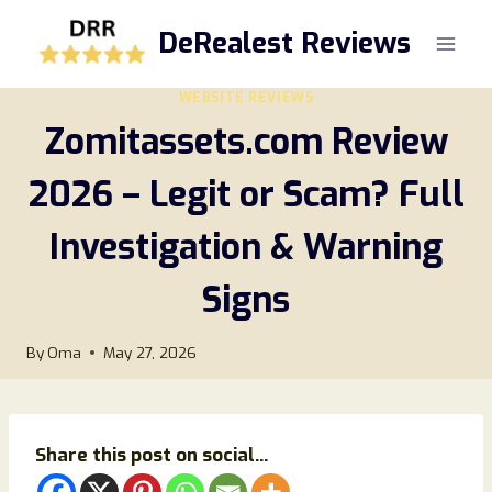
Skip
DeRealest Reviews
to
content
WEBSITE REVIEWS
Zomitassets.com Review
2026 – Legit or Scam? Full
Investigation & Warning
Signs
By
Oma
May 27, 2026
Share this post on social...