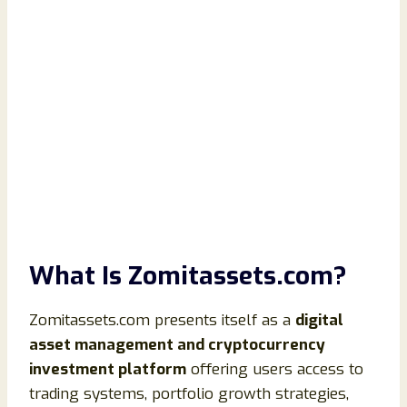
What Is Zomitassets.com?
Zomitassets.com presents itself as a
digital
asset management and cryptocurrency
investment platform
offering users access to
trading systems, portfolio growth strategies,