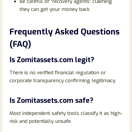
Be careful of “recovery agents” claiming
they can get your money back
Frequently Asked Questions
(FAQ)
Is Zomitassets.com legit?
There is no verified financial regulation or
corporate transparency confirming legitimacy.
Is Zomitassets.com safe?
Most independent safety tools classify it as high-
risk and potentially unsafe.