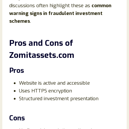
discussions often highlight these as
common
warning signs in fraudulent investment
schemes
.
Pros and Cons of
Zomitassets.com
Pros
Website is active and accessible
Uses HTTPS encryption
Structured investment presentation
Cons