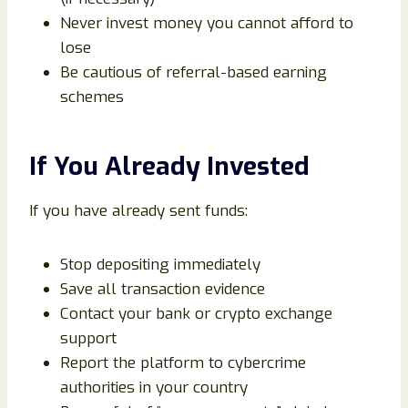
Never invest money you cannot afford to
lose
Be cautious of referral-based earning
schemes
If You Already Invested
If you have already sent funds:
Stop depositing immediately
Save all transaction evidence
Contact your bank or crypto exchange
support
Report the platform to cybercrime
authorities in your country