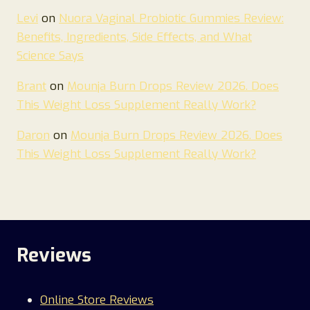
Levi
on
Nuora Vaginal Probiotic Gummies Review:
Benefits, Ingredients, Side Effects, and What
Science Says
Brant
on
Mounja Burn Drops Review 2026. Does
This Weight Loss Supplement Really Work?
Daron
on
Mounja Burn Drops Review 2026. Does
This Weight Loss Supplement Really Work?
Reviews
Online Store Reviews