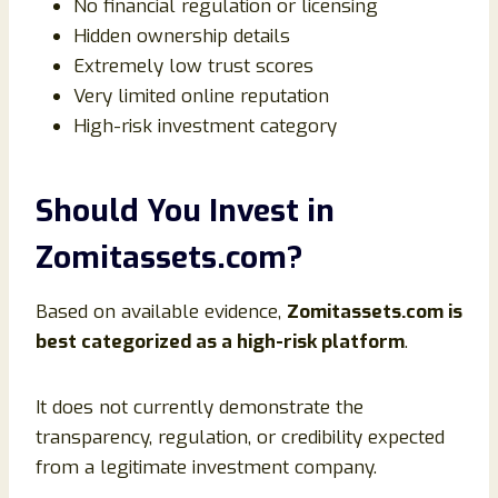
No financial regulation or licensing
Hidden ownership details
Extremely low trust scores
Very limited online reputation
High-risk investment category
Should You Invest in
Zomitassets.com?
Based on available evidence,
Zomitassets.com is
best categorized as a high-risk platform
.
It does not currently demonstrate the
transparency, regulation, or credibility expected
from a legitimate investment company.