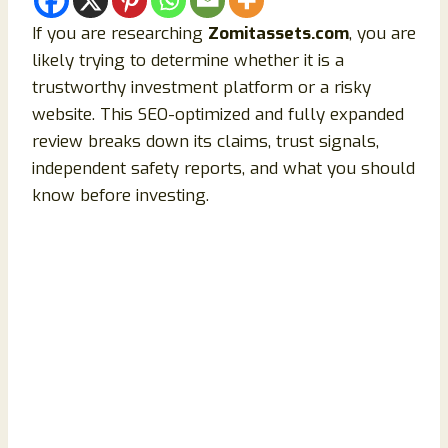
If you are researching
Zomitassets.com
, you are
likely trying to determine whether it is a
trustworthy investment platform or a risky
website. This SEO-optimized and fully expanded
review breaks down its claims, trust signals,
independent safety reports, and what you should
know before investing.