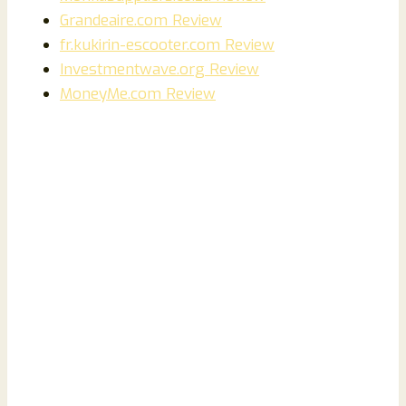
Grandeaire.com Review
fr.kukirin-escooter.com Review
Investmentwave.org Review
MoneyMe.com Review