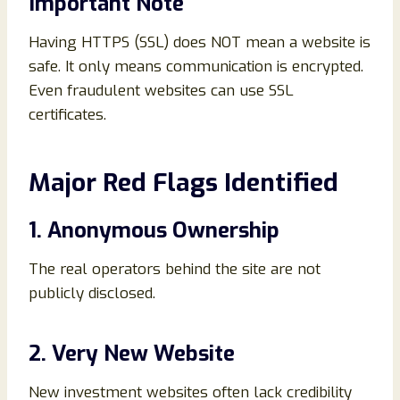
Important Note
Having HTTPS (SSL) does NOT mean a website is
safe. It only means communication is encrypted.
Even fraudulent websites can use SSL
certificates.
Major Red Flags Identified
1. Anonymous Ownership
The real operators behind the site are not
publicly disclosed.
2. Very New Website
New investment websites often lack credibility