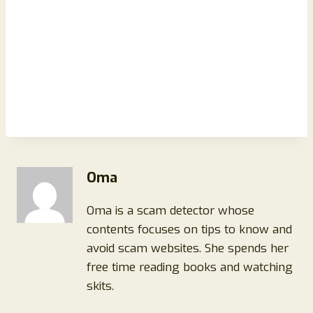
Oma
Oma is a scam detector whose
contents focuses on tips to know and
avoid scam websites. She spends her
free time reading books and watching
skits.