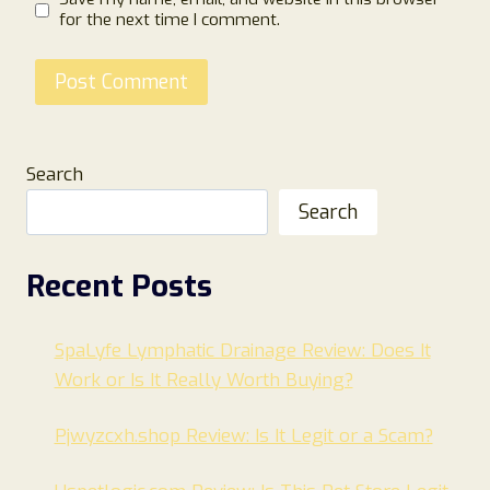
for the next time I comment.
Search
Search
Recent Posts
SpaLyfe Lymphatic Drainage Review: Does It
Work or Is It Really Worth Buying?
Pjwyzcxh.shop Review: Is It Legit or a Scam?