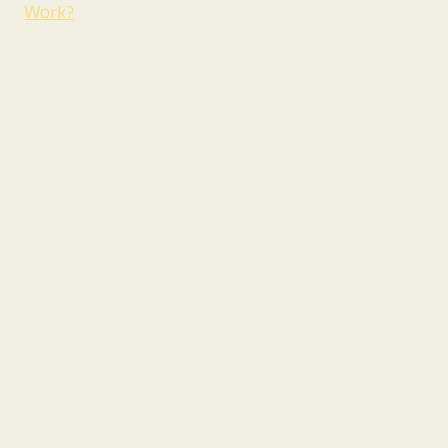
Work?