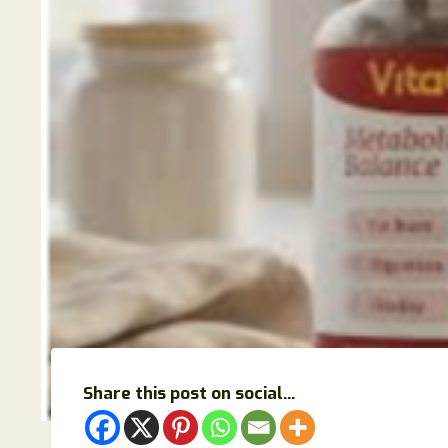
Share this post on social...