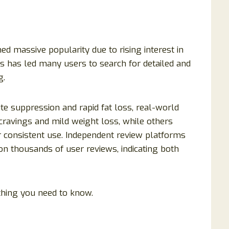
d massive popularity due to rising interest in
is has led many users to search for detailed and
g.
e suppression and rapid fat loss, real-world
cravings and mild weight loss, while others
er consistent use. Independent review platforms
on thousands of user reviews, indicating both
hing you need to know.