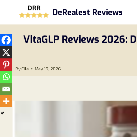
Skip
DeRealest Reviews
to
content
VitaGLP Reviews 2026: D
By
Ella
May 19, 2026