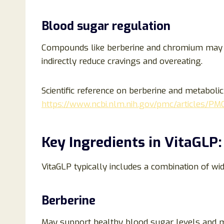
Blood sugar regulation
Compounds like berberine and chromium may 
indirectly reduce cravings and overeating.
Scientific reference on berberine and metabolic
https://www.ncbi.nlm.nih.gov/pmc/articles/P
Key Ingredients in VitaGLP:
VitaGLP typically includes a combination of w
Berberine
May support healthy blood sugar levels and me