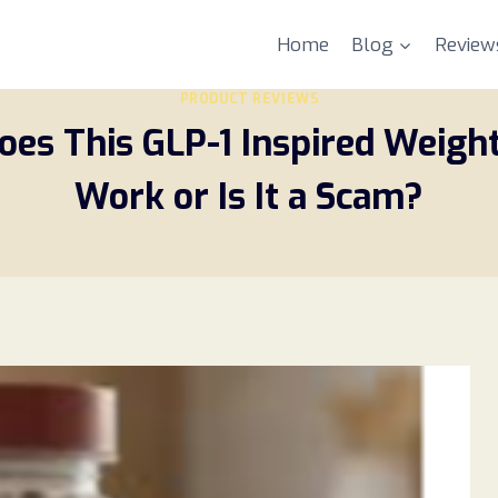
Home
Blog
Review
PRODUCT REVIEWS
oes This GLP-1 Inspired Weigh
Work or Is It a Scam?