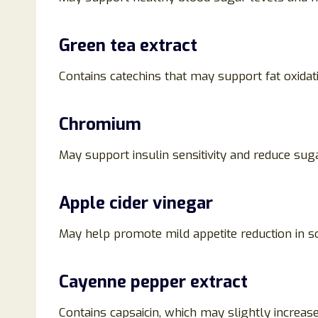
Green tea extract
Contains catechins that may support fat oxida
Chromium
May support insulin sensitivity and reduce sug
Apple cider vinegar
May help promote mild appetite reduction in 
Cayenne pepper extract
Contains capsaicin, which may slightly increase