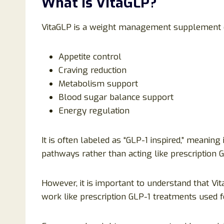
What Is VitaGLP?
VitaGLP is a weight management supplement d
Appetite control
Craving reduction
Metabolism support
Blood sugar balance support
Energy regulation
It is often labeled as “GLP-1 inspired,” meaning
pathways rather than acting like prescription 
However, it is important to understand that Vi
work like prescription GLP-1 treatments used