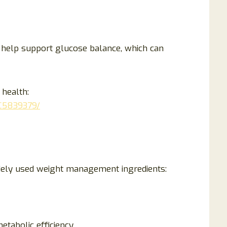
help support glucose balance, which can
 health:
MC5839379/
idely used weight management ingredients:
tabolic efficiency.