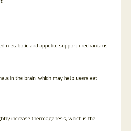
t:
sed metabolic and appetite support mechanisms.
ls in the brain, which may help users eat
htly increase thermogenesis, which is the