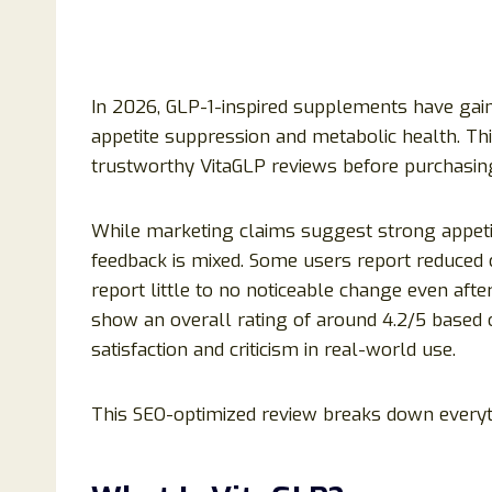
In 2026, GLP-1-inspired supplements have gaine
appetite suppression and metabolic health. Th
trustworthy VitaGLP reviews before purchasin
While marketing claims suggest strong appetit
feedback is mixed. Some users report reduced 
report little to no noticeable change even aft
show an overall rating of around 4.2/5 based 
satisfaction and criticism in real-world use.
This SEO-optimized review breaks down everyt