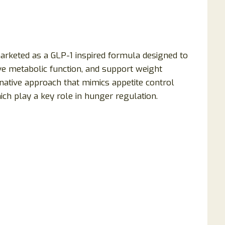
arketed as a GLP-1 inspired formula designed to
ve metabolic function, and support weight
native approach that mimics appetite control
h play a key role in hunger regulation.