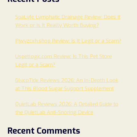
SpaLyfe Lymphatic Drainage Review: Does It
Work or Is It Really Worth Buying?
Pjwyzcxh.shop Review: Is It Legit or a Scam?
Uspetlogic.com Review: Is This Pet Store
Legit or a Scam?
GlucoTide Reviews 2026: An In-Depth Look
at This Blood Sugar Support Supplement
QuietLab Reviews 2026: A Detailed Guide to
the QuietLab Anti-Snoring Device
Recent Comments