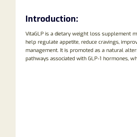
Introduction:
VitaGLP is a dietary weight loss supplement m
help regulate appetite, reduce cravings, impro
management. It is promoted as a natural alter
pathways associated with GLP-1 hormones, whic