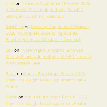
Oma
on
Neuvelys Supplement Reviews 2026:
A Complete Guide to Ingredients, Benefits,
Safety, and Customer Feedback
Saini Rishi
on
Neuvelys Supplement Reviews
2026: A Complete Guide to Ingredients,
Benefits, Safety, and Customer Feedback
Levi
on
Nuora Vaginal Probiotic Gummies
Review: Benefits, Ingredients, Side Effects, and
What Science Says
Brant
on
Mounja Burn Drops Review 2026.
Does This Weight Loss Supplement Really
Work?
Daron
on
Mounja Burn Drops Review 2026.
Does This Weight Loss Supplement Really