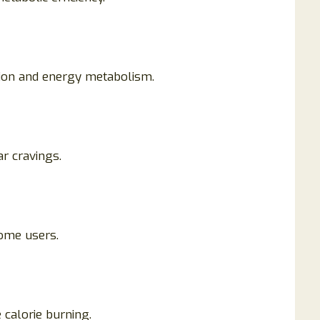
tion and energy metabolism.
ar cravings.
some users.
 calorie burning.