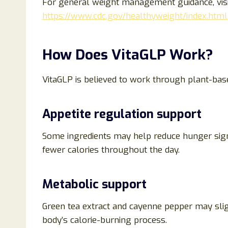
For general weight management guidance, visi
https://www.cdc.gov/healthyweight/index.html
How Does VitaGLP Work?
VitaGLP is believed to work through plant-ba
Appetite regulation support
Some ingredients may help reduce hunger signa
fewer calories throughout the day.
Metabolic support
Green tea extract and cayenne pepper may slig
body’s calorie-burning process.