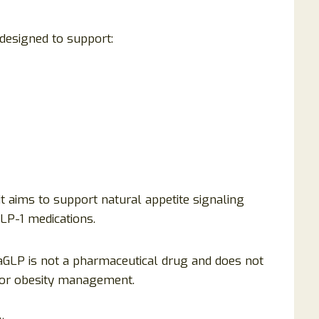
esigned to support:
 it aims to support natural appetite signaling
GLP-1 medications.
taGLP is not a pharmaceutical drug and does not
 for obesity management.