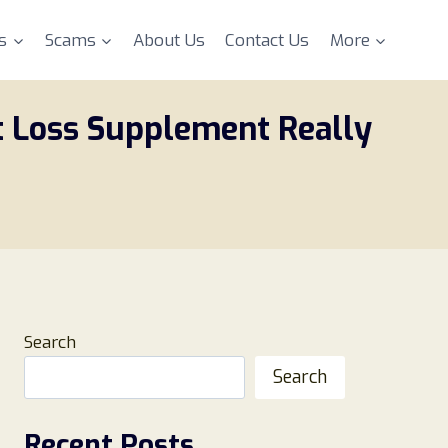
s
Scams
About Us
Contact Us
More
t Loss Supplement Really
Search
Search
Recent Posts