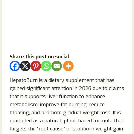
Share this post on social...
HepatoBurn is a dietary supplement that has
gained significant attention in 2026 due to claims
that it supports liver function to enhance
metabolism, improve fat burning, reduce
bloating, and promote gradual weight loss. It is
marketed as a natural, plant-based formula that
targets the “root cause” of stubborn weight gain