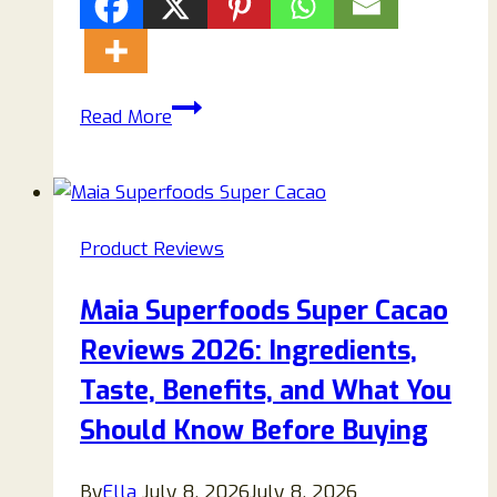
Rabsy
Read More
Bunny
Scam:
The
Truth
Product Reviews
Behind
the
Maia Superfoods Super Cacao
“AI
Reviews 2026: Ingredients,
Robot
Bunny”
Taste, Benefits, and What You
That’s
Should Know Before Buying
Misleading
Shoppers
By
Ella
July 8, 2026
July 8, 2026