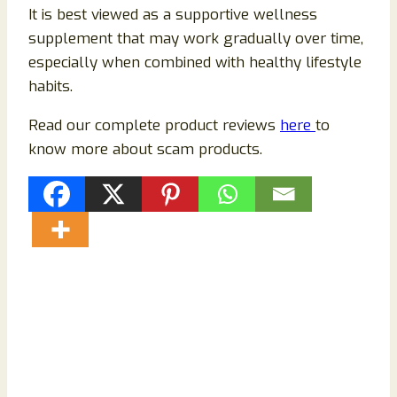
It is best viewed as a supportive wellness
supplement that may work gradually over time,
especially when combined with healthy lifestyle
habits.
Read our complete product reviews
here
to
know more about scam products.