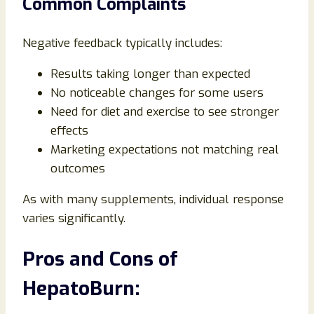
Common Complaints
Negative feedback typically includes:
Results taking longer than expected
No noticeable changes for some users
Need for diet and exercise to see stronger
effects
Marketing expectations not matching real
outcomes
As with many supplements, individual response
varies significantly.
Pros and Cons of
HepatoBurn: