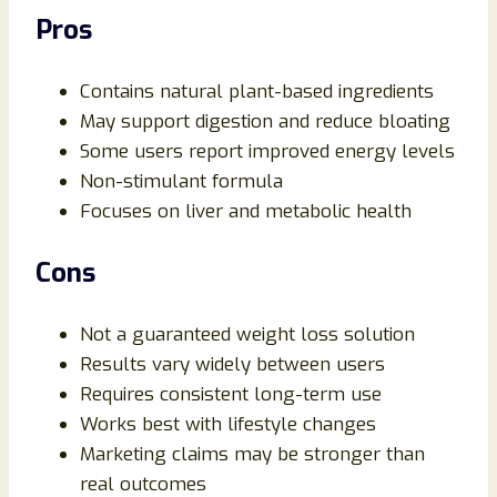
Pros
Contains natural plant-based ingredients
May support digestion and reduce bloating
Some users report improved energy levels
Non-stimulant formula
Focuses on liver and metabolic health
Cons
Not a guaranteed weight loss solution
Results vary widely between users
Requires consistent long-term use
Works best with lifestyle changes
Marketing claims may be stronger than
real outcomes