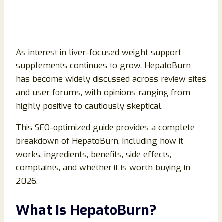
As interest in liver-focused weight support
supplements continues to grow, HepatoBurn
has become widely discussed across review sites
and user forums, with opinions ranging from
highly positive to cautiously skeptical.
This SEO-optimized guide provides a complete
breakdown of HepatoBurn, including how it
works, ingredients, benefits, side effects,
complaints, and whether it is worth buying in
2026.
What Is HepatoBurn?