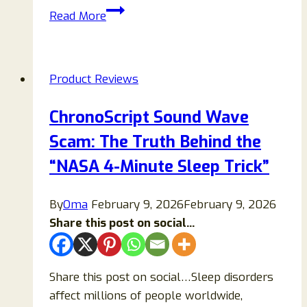
Aurivita
Read More
Capsaicin
Softgels
Review:
Product Reviews
Benefits,
Side
ChronoScript Sound Wave
Effects,
Scam: The Truth Behind the
and
Real
“NASA 4-Minute Sleep Trick”
Science
Behind
By
Oma
February 9, 2026
February 9, 2026
It
Share this post on social...
Share this post on social…Sleep disorders
affect millions of people worldwide,