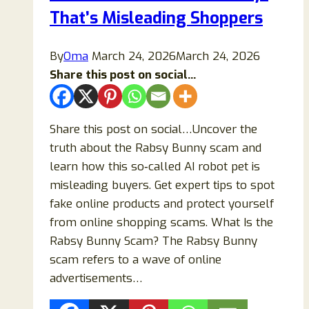
Work
That’s Misleading Shoppers
or
Is
By
Oma
March 24, 2026
March 24, 2026
It
Share this post on social...
a
Scam?
Share this post on social…Uncover the
truth about the Rabsy Bunny scam and
learn how this so‑called AI robot pet is
misleading buyers. Get expert tips to spot
fake online products and protect yourself
from online shopping scams. What Is the
Rabsy Bunny Scam? The Rabsy Bunny
scam refers to a wave of online
advertisements…