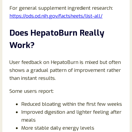
For general supplement ingredient research:
https://ods.od.nih.gov/factsheets/list-all/
Does HepatoBurn Really
Work?
User feedback on HepatoBurn is mixed but often
shows a gradual pattern of improvement rather
than instant results.
Some users report:
Reduced bloating within the first few weeks
Improved digestion and lighter feeling after
meals
More stable daily energy levels