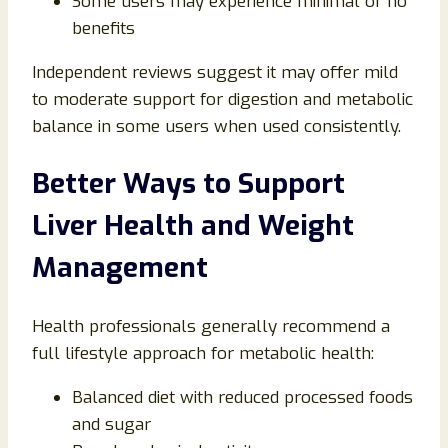
Some users may experience minimal or no
benefits
Independent reviews suggest it may offer mild
to moderate support for digestion and metabolic
balance in some users when used consistently.
Better Ways to Support
Liver Health and Weight
Management
Health professionals generally recommend a
full lifestyle approach for metabolic health:
Balanced diet with reduced processed foods
and sugar