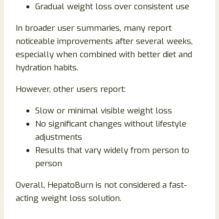
Gradual weight loss over consistent use
In broader user summaries, many report
noticeable improvements after several weeks,
especially when combined with better diet and
hydration habits.
However, other users report:
Slow or minimal visible weight loss
No significant changes without lifestyle
adjustments
Results that vary widely from person to
person
Overall, HepatoBurn is not considered a fast-
acting weight loss solution.