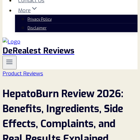
Contact Us
More
Privacy Policy
Disclaimer
DeRealest Reviews
Product Reviews
HepatoBurn Review 2026:
Benefits, Ingredients, Side
Effects, Complaints, and
Real Results Explained