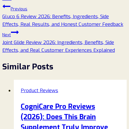
Post
Previous
Gluco 6 Review 2026: Benefits, Ingredients, Side
navigation
Effects, Real Results, and Honest Customer Feedback
Next
Joint Glide Review 2026: Ingredients, Benefits, Side
Effects, and Real Customer Experiences Explained
Similar Posts
Product Reviews
CogniCare Pro Reviews
(2026): Does This Brain
Supplement Truly Improve