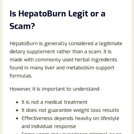
Is HepatoBurn Legit or a
Scam?
HepatoBurn is generally considered a legitimate
dietary supplement rather than a scam. It is
made with commonly used herbal ingredients
found in many liver and metabolism support
formulas.
However, it is important to understand:
It is not a medical treatment
It does not guarantee weight loss results
Effectiveness depends heavily on lifestyle
and individual response