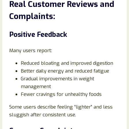
Real Customer Reviews and
Complaints:
Positive Feedback
Many users report:
Reduced bloating and improved digestion
Better daily energy and reduced fatigue
Gradual improvements in weight
management
Fewer cravings for unhealthy foods
Some users describe feeling “lighter” and less
sluggish after consistent use.