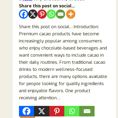
Share this post on social...
Share this post on social…Introduction:
Premium cacao products have become
increasingly popular among consumers
who enjoy chocolate-based beverages and
want convenient ways to include cacao in
their daily routines. From traditional cacao
drinks to modern wellness-focused
products, there are many options available
for people looking for quality ingredients
and enjoyable flavors. One product
receiving attention…