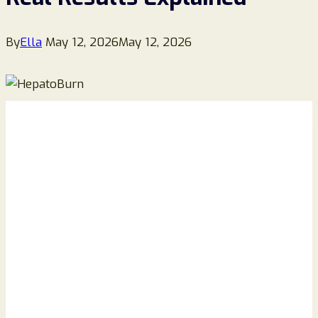
By
Ella
May 12, 2026
May 12, 2026