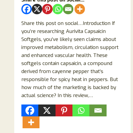
&
Cognitive
Performance?
Share this post on social…Introduction If
you’re researching Aurivita Capsaicin
Softgels, you’ve likely seen claims about
improved metabolism, circulation support
and enhanced vascular health. These
softgels contain capsaicin, a compound
derived from cayenne pepper that’s
responsible for spicy heat in peppers. But
how much of the marketing is backed by
actual science? In this review,…