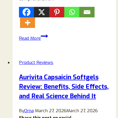
CogniCare
Read More
Pro
Reviews
(2026):
Product Reviews
Does
This
Aurivita Capsaicin Softgels
Brain
Review: Benefits, Side Effects,
Supplement
Truly
and Real Science Behind It
Improve
Memory,
By
Oma
March 27, 2026
March 27, 2026
Focus
Share this post on social...