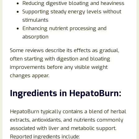
Reducing digestive bloating and heaviness
Supporting steady energy levels without
stimulants
Enhancing nutrient processing and
absorption
Some reviews describe its effects as gradual,
often starting with digestion and bloating
improvements before any visible weight
changes appear.
Ingredients in HepatoBurn:
HepatoBurn typically contains a blend of herbal
extracts, antioxidants, and nutrients commonly
associated with liver and metabolic support.
Reported ingredients include: