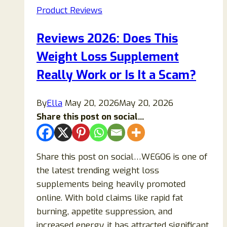
Product Reviews
Truth
Behind
Reviews 2026: Does This
the
Weight Loss Supplement
“NASA
4-
Really Work or Is It a Scam?
Minute
Sleep
By
Ella
May 20, 2026
May 20, 2026
Trick”
Share this post on social...
Share this post on social…WEGO6 is one of
the latest trending weight loss
supplements being heavily promoted
online. With bold claims like rapid fat
burning, appetite suppression, and
increased energy, it has attracted significant