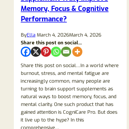
Memory, Focus & Cognitive
Performance?
By
Ella
March 4, 2026
March 4, 2026
Share this post on social...
Share this post on social…In a world where
burnout, stress, and mental fatigue are
increasingly common, many people are
turning to brain support supplements as
natural ways to boost memory, focus, and
mental clarity. One such product that has
gained attention is CogniCare Pro. But does
it live up to the hype? In this
comprehensive…