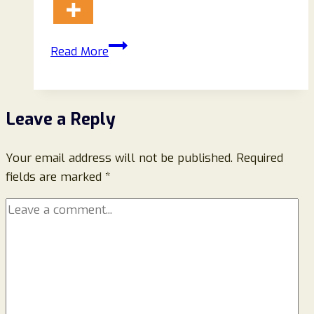
Maia
Read More
Superfoods
Super
Cacao
Leave a Reply
Reviews
2026:
Your email address will not be published.
Ingredients,
Required
fields are marked
*
Taste,
Benefits,
and
What
You
Should
Know
Before