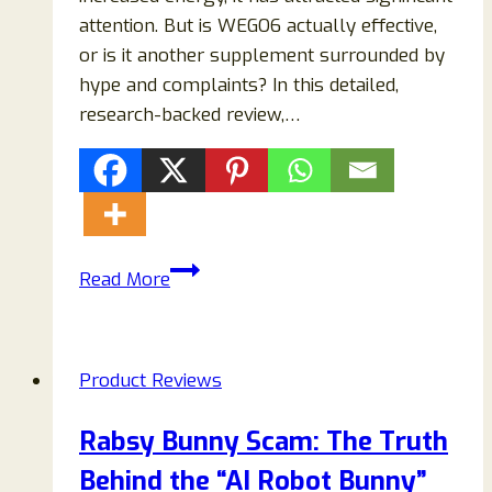
attention. But is WEGO6 actually effective,
or is it another supplement surrounded by
hype and complaints? In this detailed,
research-backed review,…
Reviews
Read More
2026:
Does
This
Product Reviews
Weight
Loss
Rabsy Bunny Scam: The Truth
Supplement
Behind the “AI Robot Bunny”
Really