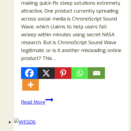
making quick-fix sleep solutions extremely
attractive. One product currently spreading
across social media is ChronoScript Sound
Wave, which claims to help users fall
asleep within minutes using secret NASA
research. But is ChronoScript Sound Wave
legitimate, or is it another misleading online
product? This…
ChronoScript
Read More
Sound
Wave
Scam:
The