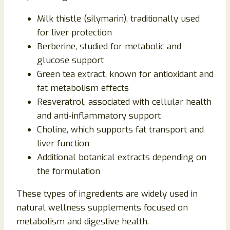
Milk thistle (silymarin), traditionally used
for liver protection
Berberine, studied for metabolic and
glucose support
Green tea extract, known for antioxidant and
fat metabolism effects
Resveratrol, associated with cellular health
and anti-inflammatory support
Choline, which supports fat transport and
liver function
Additional botanical extracts depending on
the formulation
These types of ingredients are widely used in
natural wellness supplements focused on
metabolism and digestive health.