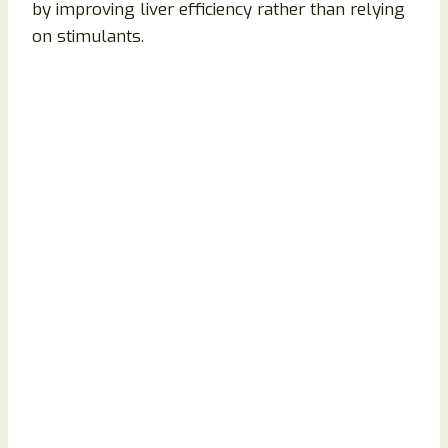
by improving liver efficiency rather than relying
on stimulants.