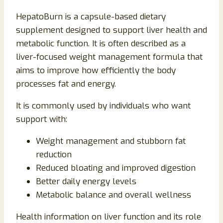
HepatoBurn is a capsule-based dietary
supplement designed to support liver health and
metabolic function. It is often described as a
liver-focused weight management formula that
aims to improve how efficiently the body
processes fat and energy.
It is commonly used by individuals who want
support with:
Weight management and stubborn fat
reduction
Reduced bloating and improved digestion
Better daily energy levels
Metabolic balance and overall wellness
Health information on liver function and its role