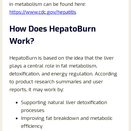
in metabolism can be found here:
https://www.cdc.gov/hepatitis
How Does HepatoBurn
Work?
HepatoBurn is based on the idea that the liver
plays a central role in fat metabolism,
detoxification, and energy regulation. According
to product research summaries and user
reports, it may work by:
Supporting natural liver detoxification
processes
Improving fat breakdown and metabolic
efficiency