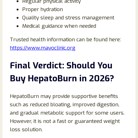
Regular physical activity
Proper hydration
Quality sleep and stress management
Medical guidance when needed
Trusted health information can be found here:
https://www.mayoclinic.org
Final Verdict: Should You
Buy HepatoBurn in 2026?
HepatoBurn may provide supportive benefits
such as reduced bloating, improved digestion,
and gradual metabolic support for some users.
However, it is not a fast or guaranteed weight
loss solution.