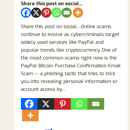
Share this post on social...
Share this post on social…Online scams
continue to evolve as cybercriminals target
widely used services like PayPal and
popular trends like cryptocurrency. One of
the most common scams right now is the
PayPal Bitcoin Purchase Confirmation Email
Scam — a phishing tactic that tries to trick
you into revealing personal information or
account access by…
PayPal