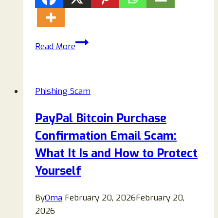
Florida
Read More
DMV
Unpaid
Traffic
Phishing Scam
Ticket
Scam
PayPal Bitcoin Purchase
Texts:
Confirmation Email Scam:
Complete
Guide
What It Is and How to Protect
to
Yourself
Staying
Safe
By
Oma
February 20, 2026
February 20,
2026