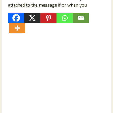
attached to the message if or when you