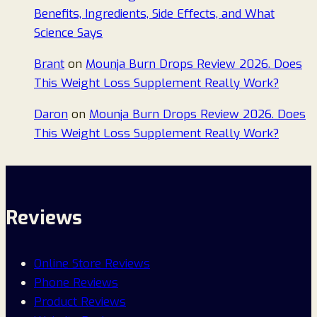
Benefits, Ingredients, Side Effects, and What
Science Says
Brant
on
Mounja Burn Drops Review 2026. Does
This Weight Loss Supplement Really Work?
Daron
on
Mounja Burn Drops Review 2026. Does
This Weight Loss Supplement Really Work?
Reviews
Online Store Reviews
Phone Reviews
Product Reviews