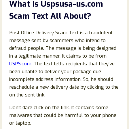
What Is Uspsusa-us.com
Scam Text All About?
Post Office Delivery Scam Text is a fraudulent
message sent by scammers who intend to
defraud people. The message is being designed
in a legitimate manner. It claims to be from
USPS.com
. The text tells recipients that they’ve
been unable to deliver your package due
incomplete address information. So, he should
reschedule a new delivery date by clicking to the
on the sent link.
Don’t dare click on the link. It contains some
malwares that could be harmful to your phone
or laptop.