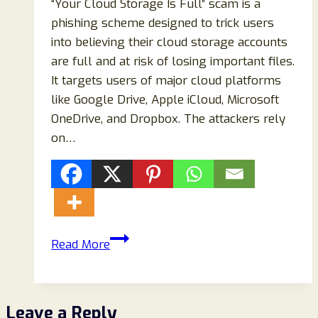
“Your Cloud Storage Is Full” scam is a
phishing scheme designed to trick users
into believing their cloud storage accounts
are full and at risk of losing important files.
It targets users of major cloud platforms
like Google Drive, Apple iCloud, Microsoft
OneDrive, and Dropbox. The attackers rely
on…
Your
Read More
Cloud
Storage
Is
Leave a Reply
Full