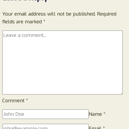
Scam
Your email address will not be published.
Review:
Required
fields are marked
*
How
to
Identify
Fake
Storage
Warning
Emails
and
Stay
Protected
Comment
*
Name
*
Email
*