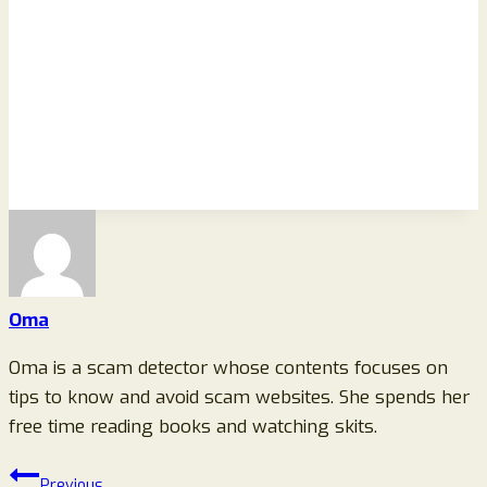
Oma
Oma is a scam detector whose contents focuses on
tips to know and avoid scam websites. She spends her
free time reading books and watching skits.
Post
Previous