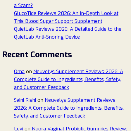
a Scam?
GlucoTide Reviews 2026: An In-Depth Look at
This Blood Sugar Support Supplement
QuietLab Reviews 2026: A Detailed Guide to the
QuietLab Anti-Snoring Device
Recent Comments
Oma
on
Neuvelys Supplement Reviews 2026: A
Complete Guide to Ingredients, Benefits, Safety,
and Customer Feedback
Saini Rishi
on
Neuvelys Supplement Reviews
2026: A Complete Guide to Ingredients, Benefits,
Safety, and Customer Feedback
Levi
on
Nuora Vaginal Probiotic Gummies Review: