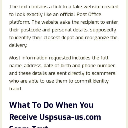
The text contains a link to a fake website created
to look exactly like an official Post Office
platform. The website asks the recipient to enter
their postcode and personal details, supposedly
to identify their closest depot and reorganize the
delivery.
Most information requested includes the full
name, address, date of birth and phone number,
and these details are sent directly to scammers
who are able to use them to commit identity
fraud.
What To Do When You
Receive Uspsusa-us.com