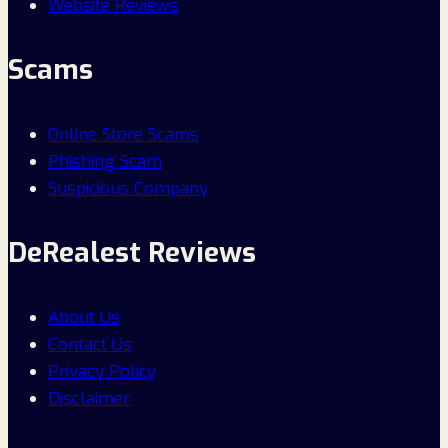
Website Reviews
Scams
Online Store Scams
Phishing Scam
Suspicious Company
DeRealest Reviews
About Us
Contact Us
Privacy Policy
Disclaimer