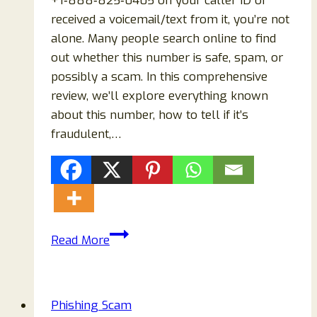
+1‑888‑825‑0405 on your caller ID or
received a voicemail/text from it, you’re not
alone. Many people search online to find
out whether this number is safe, spam, or
possibly a scam. In this comprehensive
review, we’ll explore everything known
about this number, how to tell if it’s
fraudulent,…
+1‑888‑825‑0405
Read More
EXPOSED
—
Scam
Phishing Scam
or