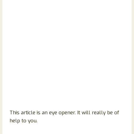
This article is an eye opener. It will really be of
help to you.