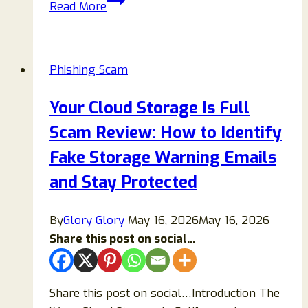
Read More
Bitcoin
Purchase
Confirmation
Phishing Scam
Email
Scam:
Your Cloud Storage Is Full
What
Scam Review: How to Identify
It
Is
Fake Storage Warning Emails
and
and Stay Protected
How
to
By
Glory Glory
May 16, 2026
May 16, 2026
Protect
Share this post on social...
Yourself
Share this post on social…Introduction The