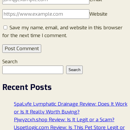
Website
Save my name, email, and website in this browser
for the next time I comment.
Search
Search
Recent Posts
SpaLyfe Lymphatic Drainage Review: Does It Work
or Is It Really Worth Buying?
Pjwyzcxh.shop Review: Is It Legit or a Scam?
Uspetlogic.com Review: Is This Pet Store Legit or