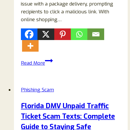
issue with a package delivery, prompting
recipients to click a malicious link. With
online shopping…
USPS
Read More
Reschedule
Delivery
Text
Phishing Scam
Scam:
How
Florida DMV Unpaid Traffic
to
Ticket Scam Texts: Complete
Identify
Fake
Guide to Staying Safe