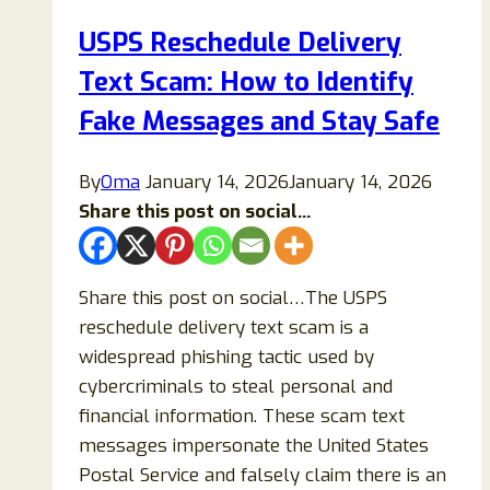
Legitimate
USPS Reschedule Delivery
Number?
Text Scam: How to Identify
Fake Messages and Stay Safe
By
Oma
January 14, 2026
January 14, 2026
Share this post on social...
Share this post on social…The USPS
reschedule delivery text scam is a
widespread phishing tactic used by
cybercriminals to steal personal and
financial information. These scam text
messages impersonate the United States
Postal Service and falsely claim there is an