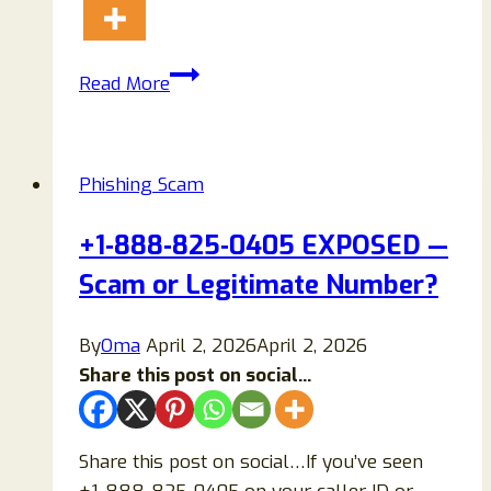
Arizona
Read More
MVD
Scam
Text
Phishing Scam
Warning
Complete
+1‑888‑825‑0405 EXPOSED —
Review:
Scam or Legitimate Number?
Examples,
and
How
By
Oma
April 2, 2026
April 2, 2026
to
Share this post on social...
Stay
Safe?
Share this post on social…If you’ve seen