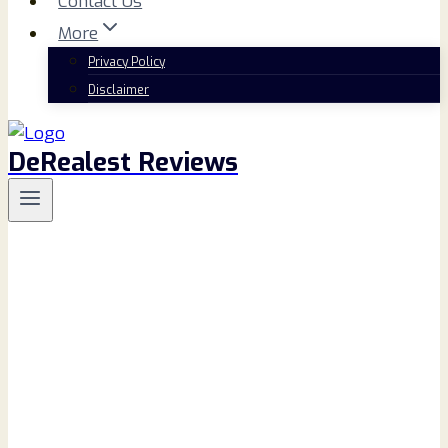
Contact Us
More
Privacy Policy
Disclaimer
DeRealest Reviews