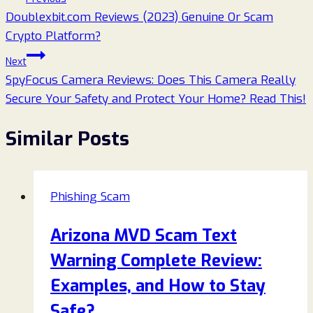
Doublexbit.com Reviews (2023) Genuine Or Scam
navigation
Crypto Platform?
Next
SpyFocus Camera Reviews: Does This Camera Really
Secure Your Safety and Protect Your Home? Read This!
Similar Posts
Phishing Scam
Arizona MVD Scam Text
Warning Complete Review:
Examples, and How to Stay
Safe?