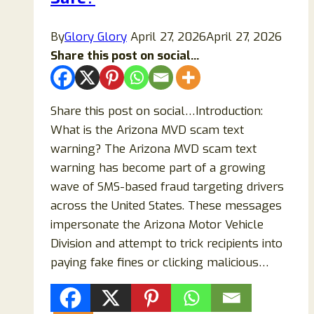
By
Glory Glory
April 27, 2026
April 27, 2026
Share this post on social...
Share this post on social…Introduction:
What is the Arizona MVD scam text
warning? The Arizona MVD scam text
warning has become part of a growing
wave of SMS-based fraud targeting drivers
across the United States. These messages
impersonate the Arizona Motor Vehicle
Division and attempt to trick recipients into
paying fake fines or clicking malicious…