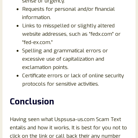
sense of urgency.
Requests for personal and/or financial
information.
Links to misspelled or slightly altered
website addresses, such as “fedx.com” or
“fed-ex.com.”
Spelling and grammatical errors or
excessive use of capitalization and
exclamation points.
Certificate errors or lack of online security
protocols for sensitive activities.
Conclusion
Having seen what Uspsusa-us.com Scam Text
entails and how it works, It is best for you not to
click on the link or call back their any number