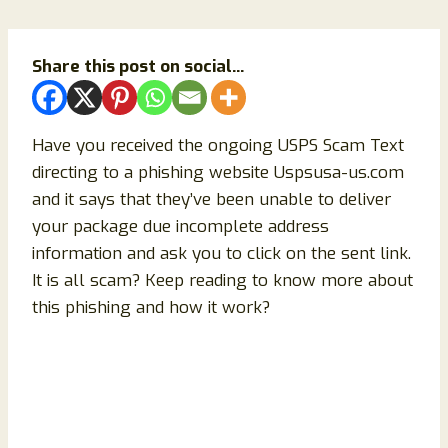
Share this post on social...
Have you received the ongoing USPS Scam Text
directing to a phishing website Uspsusa-us.com
and it says that they’ve been unable to deliver
your package due incomplete address
information and ask you to click on the sent link.
It is all scam? Keep reading to know more about
this phishing and how it work?