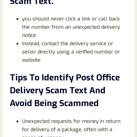
Scam Text.
you should never click a link or call back
the number from an unexpected delivery
notice
Instead, contact the delivery service or
seller directly using a verified number or
website.
Tips To Identify Post Office
Delivery Scam Text And
Avoid Being Scammed
Unexpected requests for money in return
for delivery of a package, often with a