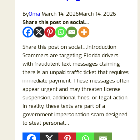
Messages
and
By
Oma
March 14, 2026
March 14, 2026
Stay
Share this post on social...
Safe
Share this post on social…Introduction
Scammers are targeting Florida drivers
with fraudulent text messages claiming
there is an unpaid traffic ticket that requires
immediate payment. These messages often
appear urgent and may threaten license
suspension, additional fines, or legal action.
In reality, these texts are part of a
government impersonation scam designed
to steal personal…