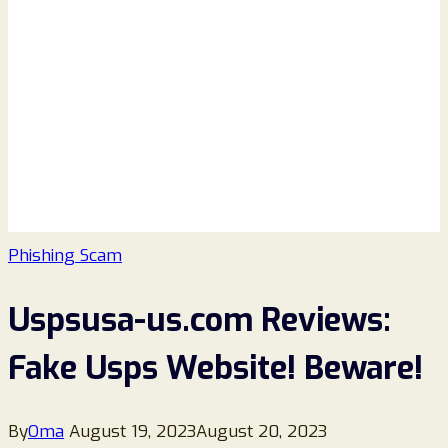
Phishing Scam
Uspsusa-us.com Reviews:
Fake Usps Website! Beware!
By
Oma
August 19, 2023
August 20, 2023