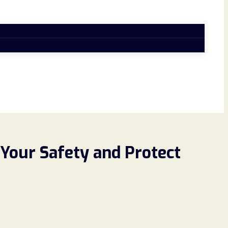
Your Safety and Protect