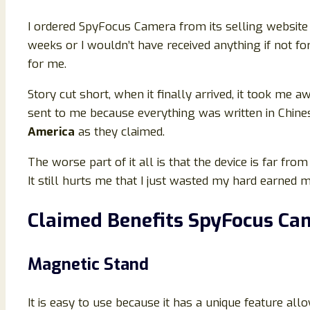
I ordered SpyFocus Camera from its selling website 
weeks or I wouldn’t have received anything if not f
for me.
Story cut short, when it finally arrived, it took me
sent to me because everything was written in Chine
America
as they claimed.
The worse part of it all is that the device is far from
It still hurts me that I just wasted my hard earned m
Claimed Benefits SpyFocus Ca
Magnetic Stand
It is easy to use because it has a unique feature a