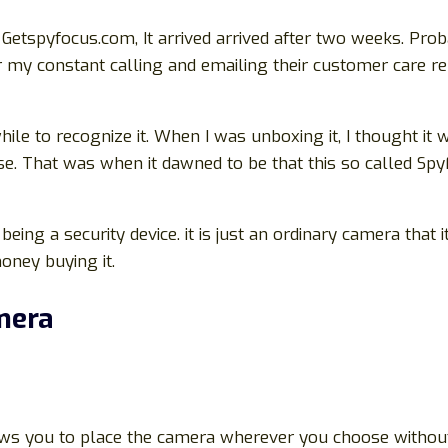
Getspyfocus.com, It arrived arrived after two weeks. Pro
or my constant calling and emailing their customer care re
 awhile to recognize it. When I was unboxing it, I though
se. That was when it dawned to be that this so called Sp
 being a security device. it is just an ordinary camera that
oney buying it.
mera
llows you to place the camera wherever you choose withou