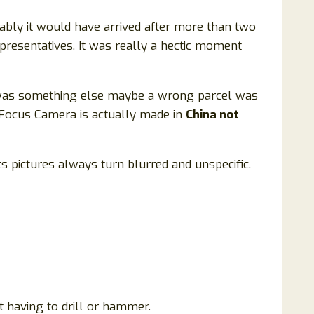
bably it would have arrived after more than two
presentatives. It was really a hectic moment
t it was something else maybe a wrong parcel was
yFocus Camera is actually made in
China not
 its pictures always turn blurred and unspecific.
t having to drill or hammer.