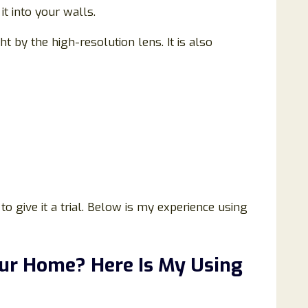
t into your walls.
 by the high-resolution lens. It is also
to give it a trial. Below is my experience using
our Home? Here Is My Using