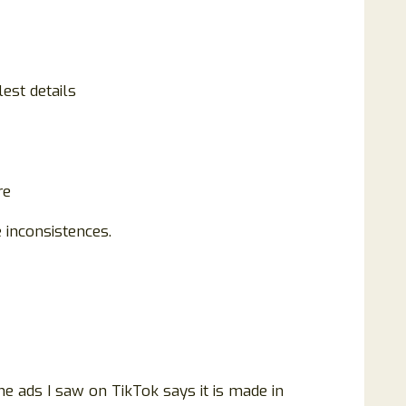
est details
re
 inconsistences.
 ads I saw on TikTok says it is made in