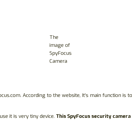
The
image of
SpyFocus
Camera
cus.com. According to the website, It’s main function is 
se it is very tiny device.
This SpyFocus security camera