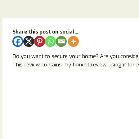
Share this post on social...
Do you want to secure your home? Are you consider
This review contains my honest review using it for t