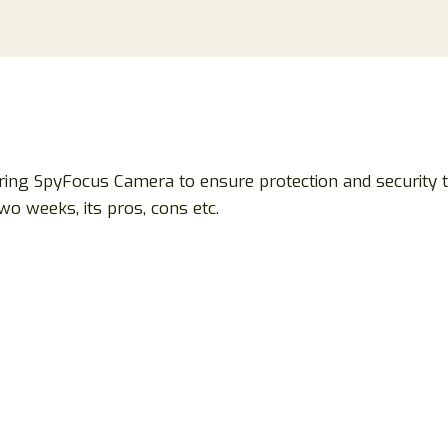
ing SpyFocus Camera to ensure protection and security 
wo weeks, its pros, cons etc.