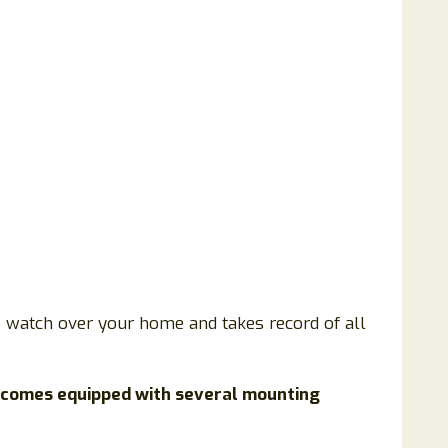
to watch over your home and takes record of all
 comes equipped with several mounting