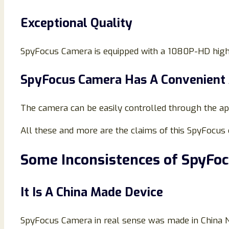
Exceptional Quality
SpyFocus Camera is equipped with a 1080P-HD high-q
SpyFocus Camera Has A Convenient
The camera can be easily controlled through the a
All these and more are the claims of this SpyFocus 
Some Inconsistences of SpyFo
It Is A China Made Device
SpyFocus Camera in real sense was made in China No