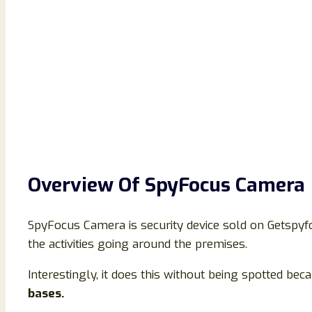
Overview Of SpyFocus Camera
SpyFocus Camera is security device sold on Getspyfo
the activities going around the premises.
Interestingly, it does this without being spotted becau
bases.