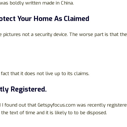
was boldly written made in China.
rotect Your Home As Claimed
pictures not a security device. The worse part is that the 
act that it does not live up to its claims.
tly Registered.
 I found out that Getspyfocus.com was recently registere
e text of time and it is likely to to be disposed.