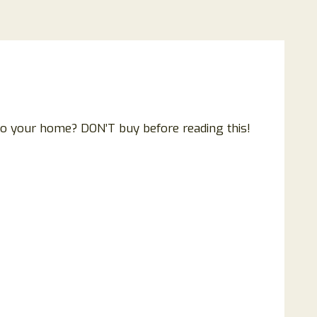
to your home? DON’T buy before reading this!