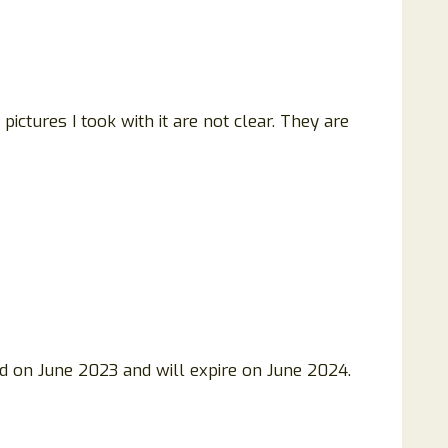
pictures I took with it are not clear. They are
d on June 2023 and will expire on June 2024.