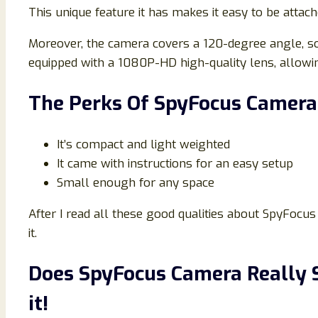
This unique feature it has makes it easy to be attac
Moreover, the camera covers a 120-degree angle, so y
equipped with a 1080P-HD high-quality lens, allowin
The Perks Of SpyFocus Camera
It’s compact and light weighted
It came with instructions for an easy setup
Small enough for any space
After I read all these good qualities about SpyFocus 
it.
Does SpyFocus Camera Really S
it!