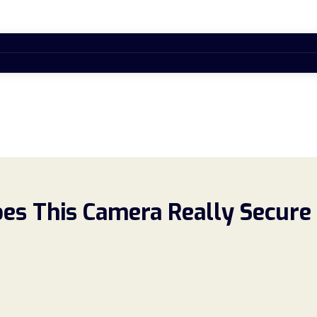
es This Camera Really Secure 