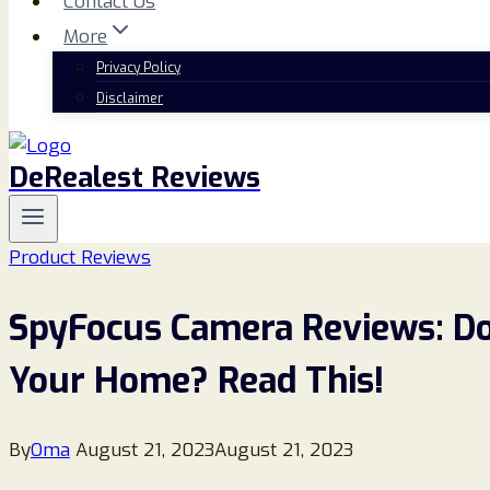
Contact Us
More
Privacy Policy
Disclaimer
DeRealest Reviews
Product Reviews
SpyFocus Camera Reviews: Do
Your Home? Read This!
By
Oma
August 21, 2023
August 21, 2023