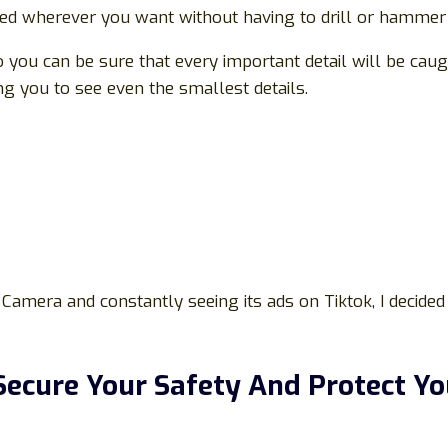
hed wherever you want without having to drill or hammer i
ou can be sure that every important detail will be caught
g you to see even the smallest details.
Camera and constantly seeing its ads on Tiktok, I decided 
ecure Your Safety And Protect Y