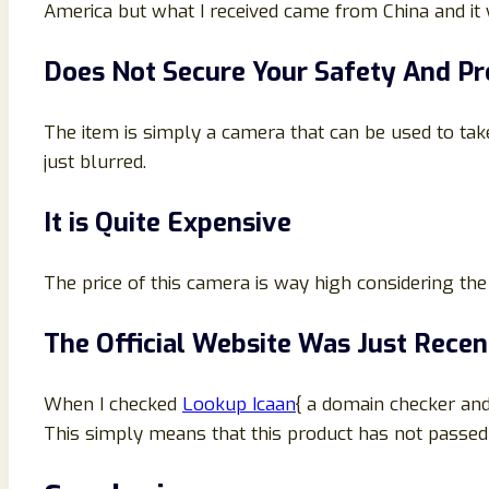
America but what I received came from China and it 
Does Not Secure Your Safety And P
The item is simply a camera that can be used to take 
just blurred.
It is Quite Expensive
The price of this camera is way high considering the f
The Official Website Was Just Recen
When I checked
Lookup Icaan
{ a domain checker and
This simply means that this product has not passed th