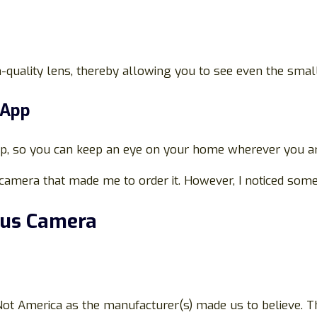
uality lens, thereby allowing you to see even the small
 App
pp, so you can keep an eye on your home wherever you a
camera that made me to order it. However, I noticed some
cus Camera
t America as the manufacturer(s) made us to believe. The