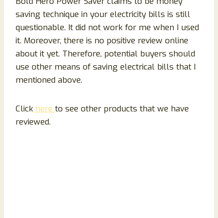
Bold Hero Power Saver claims to be money
saving technique in your electricity bills is still
questionable. It did not work for me when I used
it. Moreover, there is no positive review online
about it yet. Therefore, potential buyers should
use other means of saving electrical bills that I
mentioned above.
Click
here
to see other products that we have
reviewed.