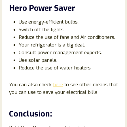
Hero Power Saver
Use energy-efficient bulbs.
Switch off the lights.
Reduce the use of fans and Air conditioners.
Your refrigerator is a big deal.
Consult power management experts.
Use solar panels.
Reduce the use of water heaters
You can also check
here
to see other means that
you can use to save your electrical bills
Conclusion: