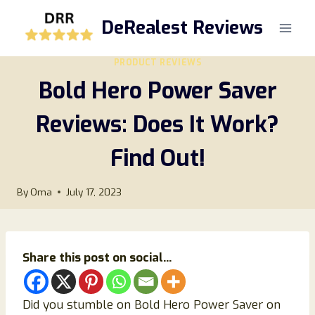
Skip
DeRealest Reviews
to
content
PRODUCT REVIEWS
Bold Hero Power Saver
Reviews: Does It Work?
Find Out!
By
Oma
July 17, 2023
Share this post on social...
Did you stumble on Bold Hero Power Saver on