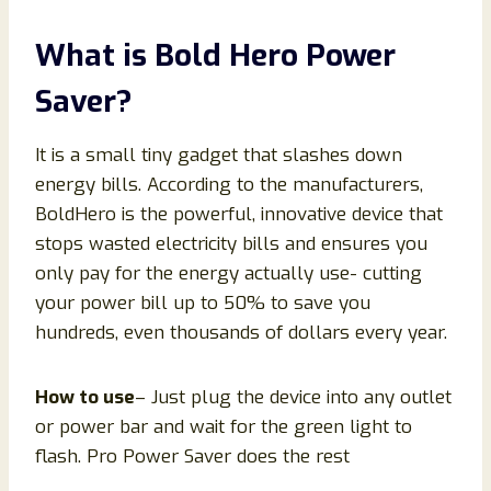
What is Bold Hero Power
Saver?
It is a small tiny gadget that slashes down
energy bills. According to the manufacturers,
BoldHero is the powerful, innovative device that
stops wasted electricity bills and ensures you
only pay for the energy actually use- cutting
your power bill up to 50% to save you
hundreds, even thousands of dollars every year.
How to use
– Just plug the device into any outlet
or power bar and wait for the green light to
flash. Pro Power Saver does the rest