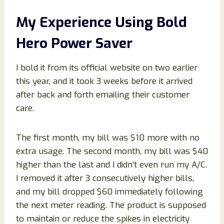
My Experience Using Bold
Hero Power Saver
I bold it from its official website on two earlier
this year, and it took 3 weeks before it arrived
after back and forth emailing their customer
care.
The first month, my bill was $10 more with no
extra usage. The second month, my bill was $40
higher than the last and I didn’t even run my A/C.
I removed it after 3 consecutively higher bills,
and my bill dropped $60 immediately following
the next meter reading. The product is supposed
to maintain or reduce the spikes in electricity