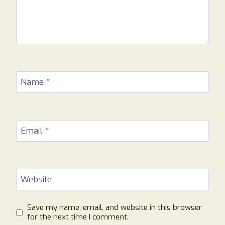
Name
*
Email
*
Website
Save my name, email, and website in this browser
for the next time I comment.