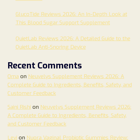
GlucoTide Reviews 2026: An In-Depth Look at
This Blood Sugar Support Supplement
QuietLab Reviews 2026: A Detailed Guide to the
QuietLab Anti-Snoring Device
Recent Comments
Oma
on
Neuvelys Supplement Reviews 2026: A
Complete Guide to Ingredients, Benefits, Safety, and
Customer Feedback
Saini Rishi
on
Neuvelys Supplement Reviews 2026:
A Complete Guide to Ingredients, Benefits, Safety,
and Customer Feedback
Levi
on
Nuora Vaginal Probiotic Gummies Review: