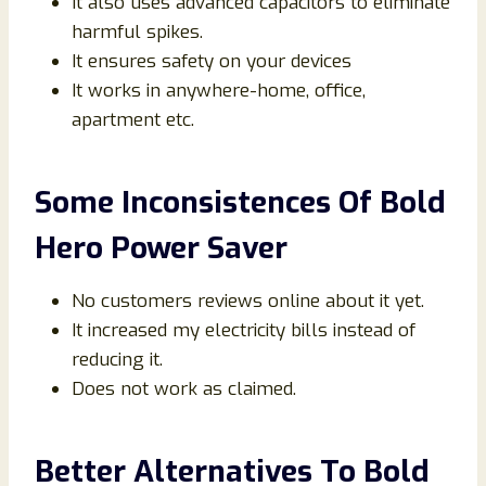
It also uses advanced capacitors to eliminate
harmful spikes.
It ensures safety on your devices
It works in anywhere-home, office,
apartment etc.
Some Inconsistences Of Bold
Hero Power Saver
No customers reviews online about it yet.
It increased my electricity bills instead of
reducing it.
Does not work as claimed.
Better Alternatives To Bold