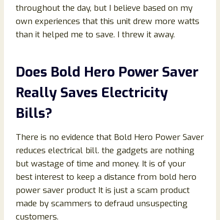
throughout the day, but I believe based on my
own experiences that this unit drew more watts
than it helped me to save. I threw it away.
Does Bold Hero Power Saver
Really Saves Electricity
Bills?
There is no evidence that Bold Hero Power Saver
reduces electrical bill. the gadgets are nothing
but wastage of time and money. It is of your
best interest to keep a distance from bold hero
power saver product It is just a scam product
made by scammers to defraud unsuspecting
customers.