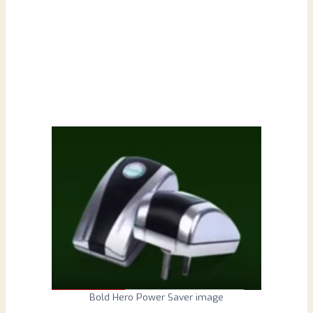
Bold Hero Power Saver image