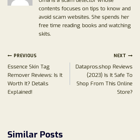
Oma is a scam detector whose
contents focuses on tips to know and
avoid scam websites. She spends her
free time reading books and watching
skits.
Post
PREVIOUS
NEXT
Essence Skin Tag
Datapros.shop Reviews
navigation
Remover Reviews: Is It
(2023) Is It Safe To
Worth It? Details
Shop From This Online
Explained!
Store?
Similar Posts