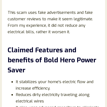
This scam uses fake advertisements and fake
customer reviews to make it seem legitimate.
From my experience, it did not reduce any
electrical bills, rather it worsen it.
Claimed Features and
benefits of Bold Hero Power
Saver
It stabilizes your home’s electric flow and
increase efficiency.
Reduces dirty electricity traveling along
electrical wires