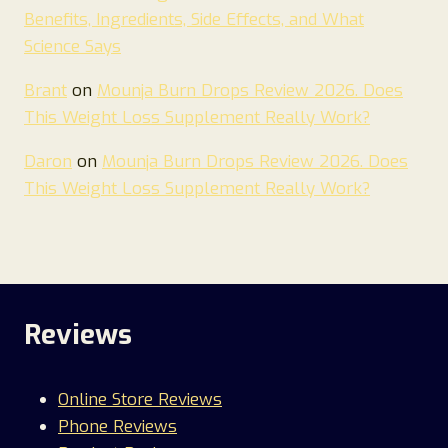
Benefits, Ingredients, Side Effects, and What
Science Says
Brant
on
Mounja Burn Drops Review 2026. Does
This Weight Loss Supplement Really Work?
Daron
on
Mounja Burn Drops Review 2026. Does
This Weight Loss Supplement Really Work?
Reviews
Online Store Reviews
Phone Reviews