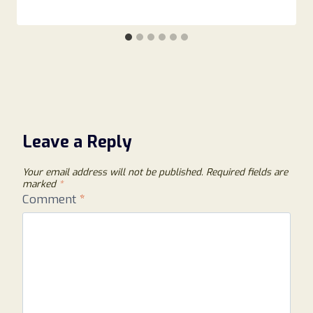
Leave a Reply
Your email address will not be published.
Required fields are
marked
*
Comment
*