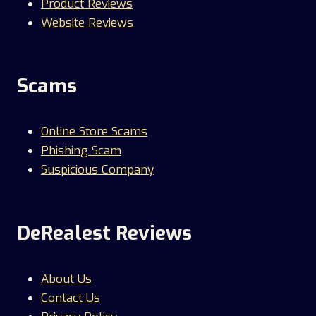
Product Reviews
Website Reviews
Scams
Online Store Scams
Phishing Scam
Suspicious Company
DeRealest Reviews
About Us
Contact Us