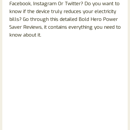
Facebook, Instagram Or Twitter? Do you want to
know if the device truly reduces your electricity
bills? Go through this detailed Bold Hero Power
Saver Reviews, it contains everything you need to
know about it.