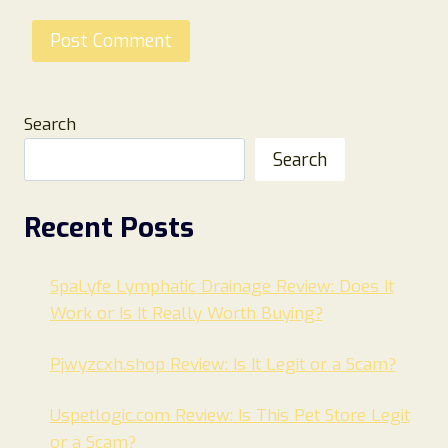
Search
Search
Recent Posts
SpaLyfe Lymphatic Drainage Review: Does It
Work or Is It Really Worth Buying?
Pjwyzcxh.shop Review: Is It Legit or a Scam?
Uspetlogic.com Review: Is This Pet Store Legit
or a Scam?