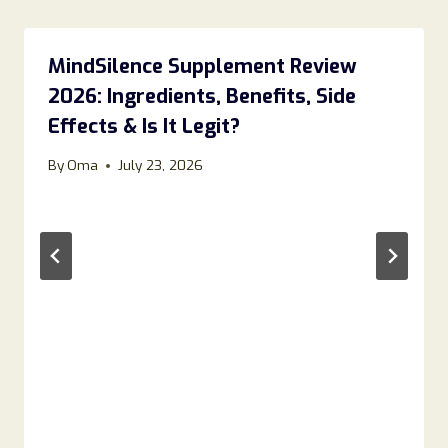
MindSilence Supplement Review
2026: Ingredients, Benefits, Side
Effects & Is It Legit?
By
Oma
July 23, 2026